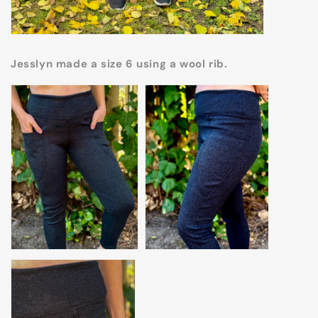
Jesslyn made a size 6 using a wool rib.