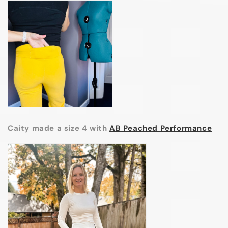
Caity made a size 4 with
AB Peached Performance