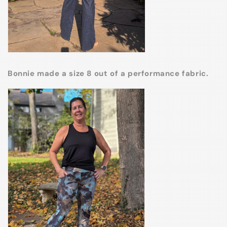
Bonnie made a size 8 out of a performance fabric.