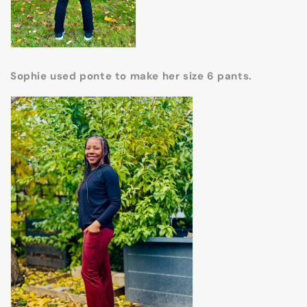
Sophie used ponte to make her size 6 pants.