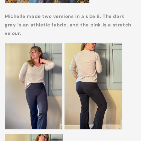
Michelle made two versions in a size 8. The dark
gray is an athletic fabric, and the pink is a stretch
velour.