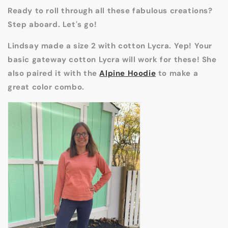
Ready to roll through all these fabulous creations?
Step aboard. Let's go!
Lindsay made a size 2 with cotton Lycra. Yep! Your
basic gateway cotton Lycra will work for these! She
also paired it with the
Alpine Hoodie
to make a
great color combo.