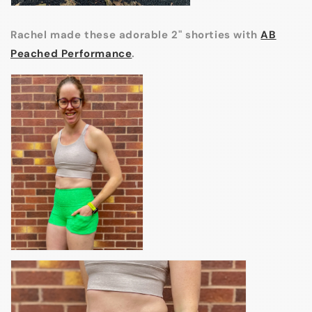
Rachel made these adorable 2" shorties with
AB
Peached Performance
.