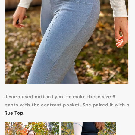
Jesara used cotton Lycra to make these size 6
pants with the contrast pocket. She paired it with a
Rue Top
.