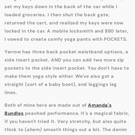
set my keys down in the back of the car while I
loaded groceries. I then shut the back gate,
returned the cart, and realized my keys were now
locked in the car. A mobile locksmith and $80 later,
I vowed to create comfy yoga pants with POCKETS.
Yarrow has three back pocket waistband options, a
side insert pocket, AND you can add two more zip
pockets to the side insert pocket. You don't have to
make them yoga style either. We've also got a
straight (sort of a baby boot), and leggings leg
lines.
Both of mine here are made out of
Amanda's
Bundles
peached performance. It's a magical fabric,
if you haven't tried it. Very stretchy, but also quite
thick to (
ahem)
smooth things out a bit. The denim