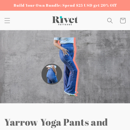
Skip to
Build Your Own Bundle: Spend $25 USD get 20% Off
content
Cart
Yarrow Yoga Pants and