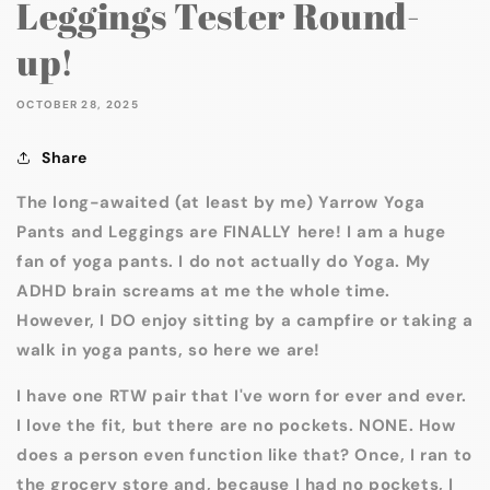
Leggings Tester Round-
up!
OCTOBER 28, 2025
Share
The long-awaited (at least by me) Yarrow Yoga
Pants and Leggings are FINALLY here! I am a huge
fan of yoga pants. I do not actually do Yoga. My
ADHD brain screams at me the whole time.
However, I DO enjoy sitting by a campfire or taking a
walk in yoga pants, so here we are!
I have one RTW pair that I've worn for ever and ever.
I love the fit, but there are no pockets. NONE. How
does a person even function like that? Once, I ran to
the grocery store and, because I had no pockets, I