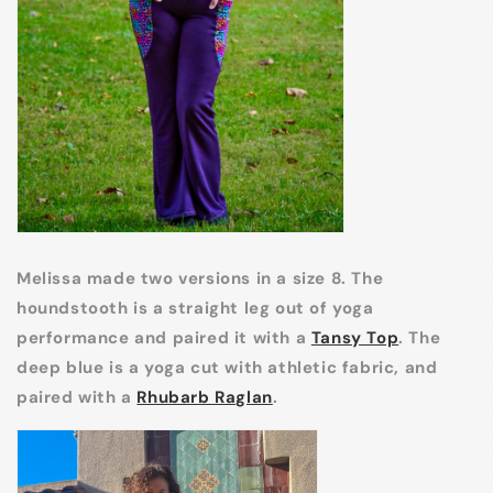
Melissa made two versions in a size 8. The
houndstooth is a straight leg out of yoga
performance and paired it with a
Tansy Top
. The
deep blue is a yoga cut with athletic fabric, and
paired with a
Rhubarb Raglan
.