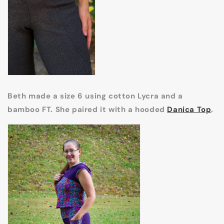
Beth made a size 6 using cotton Lycra and a
bamboo FT. She paired it with a hooded
Danica Top
.