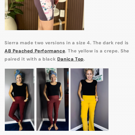
Sierra made two versions in a size 4. The dark red is
AB Peached Performance
. The yellow is a crepe. She
paired it with a black
Danica Top
.