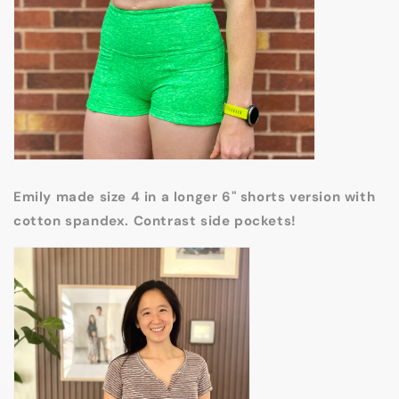
Emily made size 4 in a longer 6" shorts version with
cotton spandex. Contrast side pockets!