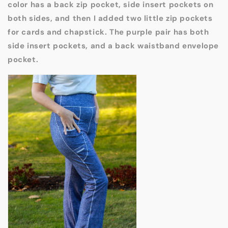
color has a back zip pocket, side insert pockets on
both sides, and then I added two little zip pockets
for cards and chapstick. The purple pair has both
side insert pockets, and a back waistband envelope
pocket.