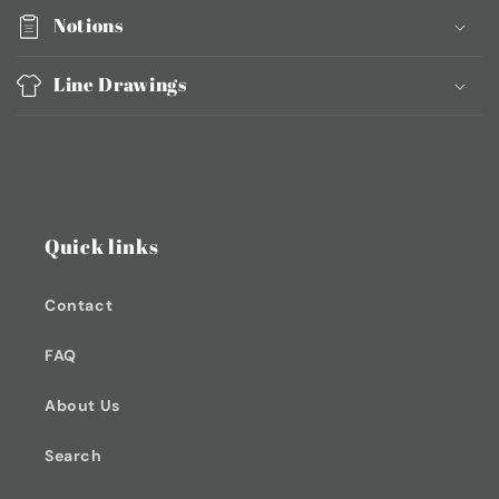
Notions
Line Drawings
Quick links
Contact
FAQ
About Us
Search