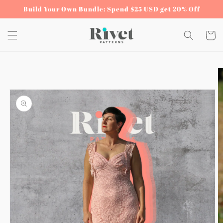
Skip to
Build Your Own Bundle: Spend $25 USD get 20% Off
content
Cart
Skip to
product
information