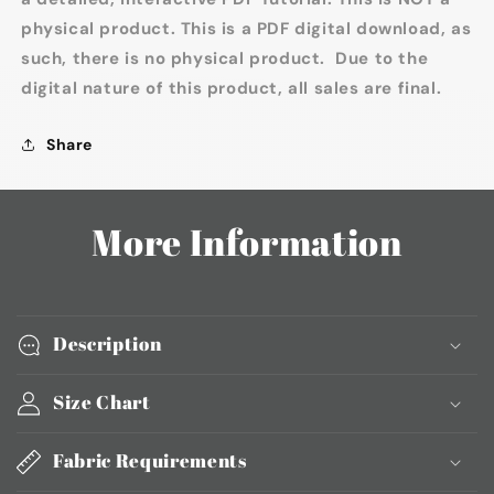
physical product. This is a PDF digital download, as
such, there is no physical product. Due to the
digital nature of this product, all sales are final.
Share
More Information
Description
Size Chart
Fabric Requirements