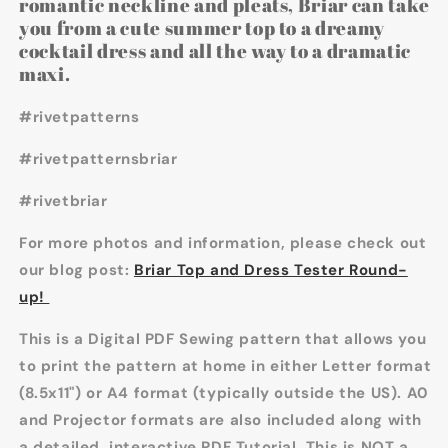
romantic neckline and pleats, Briar can take
you from a cute summer top to a dreamy
cocktail dress and all the way to a dramatic
maxi.
#rivetpatterns
#rivetpatternsbriar
#rivetbriar
For more photos and information, please check out
our blog post:
Briar Top and Dress Tester Round-
up!
This is a Digital PDF Sewing pattern that allows you
to print the pattern at home in either Letter format
(8.5x11") or A4 format (typically outside the US). A0
and Projector formats are also included along with
a detailed, interactive PDF Tutorial. This is NOT a