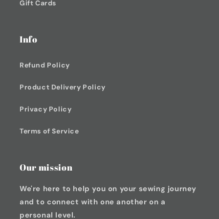
Gift Cards
Info
Refund Policy
Product Delivery Policy
Privacy Policy
Terms of Service
Our mission
We're here to help you on your sewing journey
and to connect with one another on a
personal level.