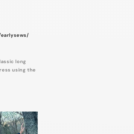
/earlysews/
lassic long
dress using the