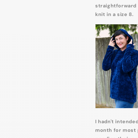
straightforward 
knit in a size 8.
I hadn't intende
month for most p