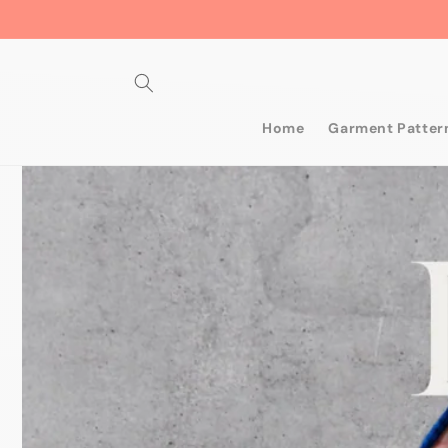
Skip to
content
Home
Garment Patter