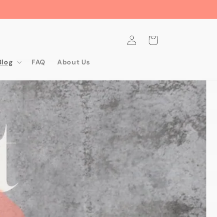
Log
Cart
in
Blog
FAQ
About Us