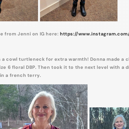
e from Jenni on IG here:
https://www.instagram.com
 a cowl turtleneck for extra warmth! Donna made a c
ize 6 floral DBP. Then took it to the next level with a 
in a french terry.