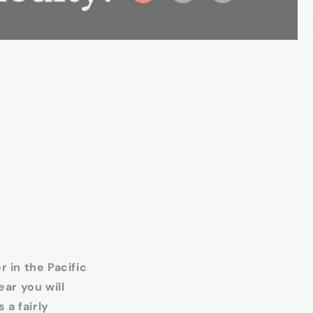
 in the Pacific
ear you will
 a fairly