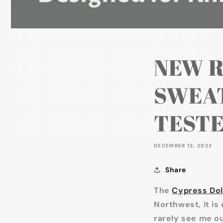
NEW R
SWEAT
TESTE
DECEMBER 12, 2023
Share
The
Cypress Dol
Northwest, it is 
rarely see me ou