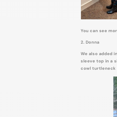
You can see mor
2. Donna
We also added in
sleeve top in a s
cowl turtleneck 