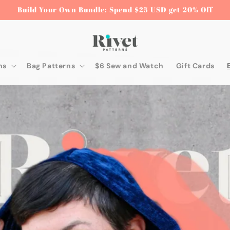
Build Your Own Bundle: Spend $25 USD get 20% Off
ns
Bag Patterns
$6 Sew and Watch
Gift Cards