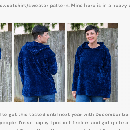
sweatshirt/sweater pattern. Mine here is in a heavy 
d to get this tested until next year with December be
eople. I'm so happy I put out feelers and got quite a