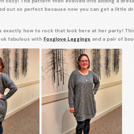
n cozy! The pattern then evolved into adding a dres
ed out so perfect because now you can get a little 
s exactly how to rock that look here at her party! This
ook fabulous with
Foxglove Leggings
and a pair of boo