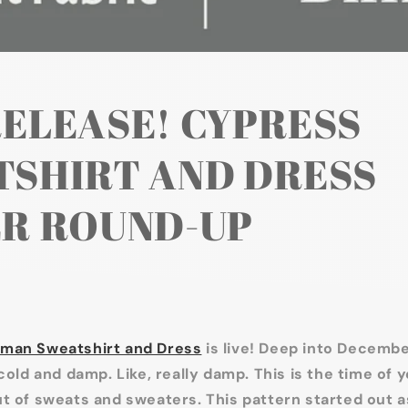
ELEASE! CYPRESS
SHIRT AND DRESS
R ROUND-UP
man Sweatshirt and Dress
is live! Deep into December
cold and damp. Like, really damp. This is the time of y
t of sweats and sweaters. This pattern started out as