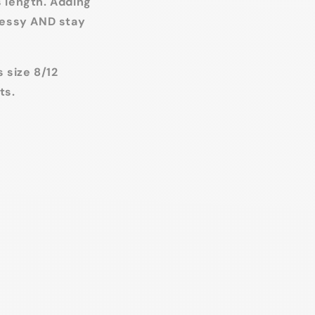
s length. Adding
dressy AND stay
 size 8/12
ts.