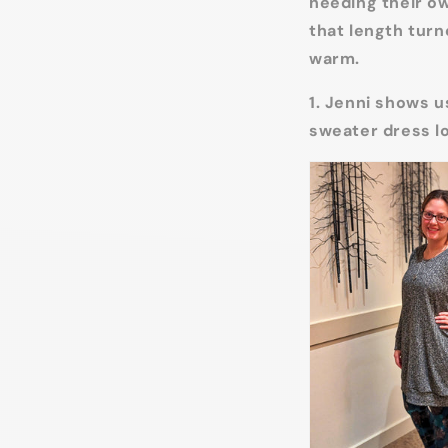
needing their ow
that length turn
warm.
1. Jenni shows u
sweater dress l