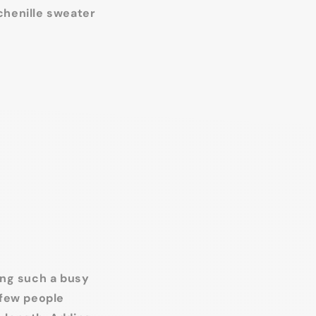
chenille sweater
ing such a busy
 few people