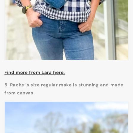
Find more from Lara here.
5. Rachel's size regular make is stunning and made
from canvas.