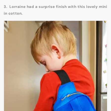
3. Lorraine had a surprise finish with this lovely mini
in cotton.