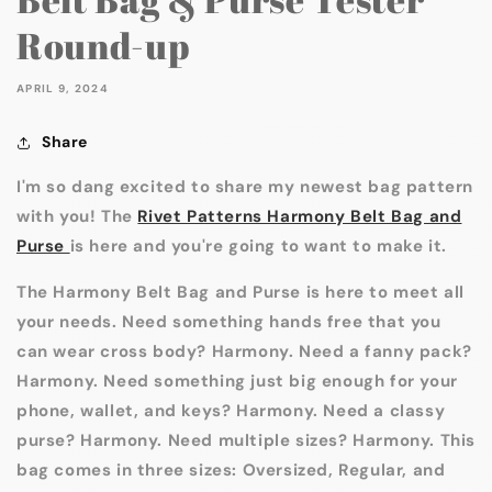
Round-up
APRIL 9, 2024
Share
I'm so dang excited to share my newest bag pattern
with you! The
Rivet Patterns Harmony Belt Bag and
Purse
is here and you're going to want to make it.
The Harmony Belt Bag and Purse is here to meet all
your needs. Need something hands free that you
can wear cross body? Harmony. Need a fanny pack?
Harmony. Need something just big enough for your
phone, wallet, and keys? Harmony. Need a classy
purse? Harmony. Need multiple sizes? Harmony. This
bag comes in three sizes: Oversized, Regular, and