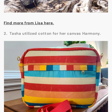
Find more from Lisa here.
2. Tasha utilized cotton for her canvas Harmony.