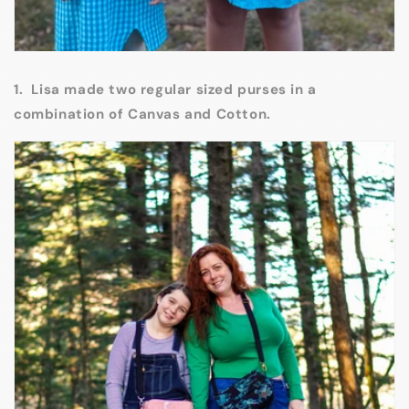
1. Lisa made two regular sized purses in a
combination of Canvas and Cotton.