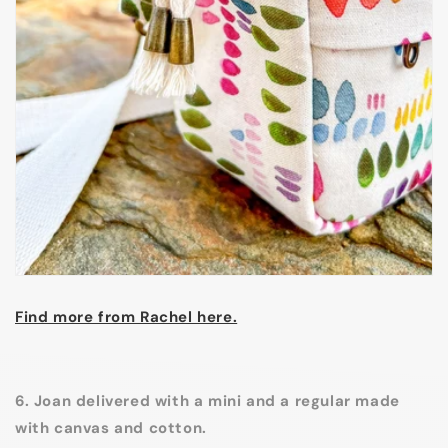
Find more from Rachel here.
6. Joan delivered with a mini and a regular made
with canvas and cotton.