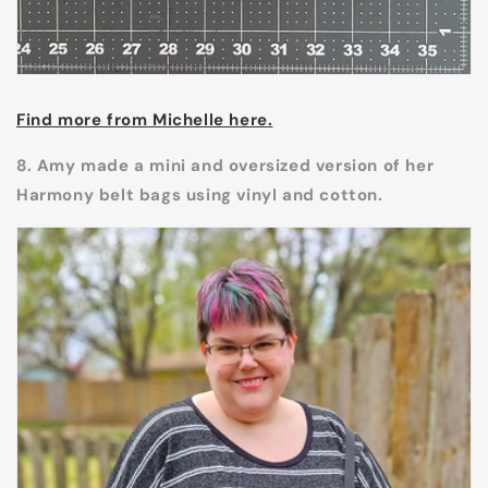
Find more from Michelle here.
8. Amy made a mini and oversized version of her
Harmony belt bags using vinyl and cotton.