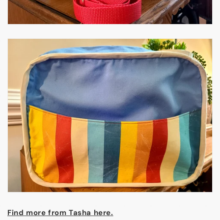
Find more from Tasha here.