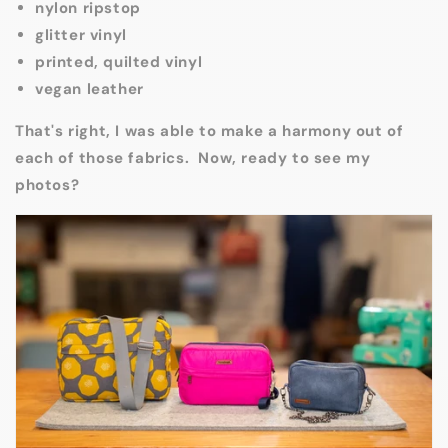
nylon ripstop
glitter vinyl
printed, quilted vinyl
vegan leather
That's right, I was able to make a harmony out of
each of those fabrics. Now, ready to see my
photos?