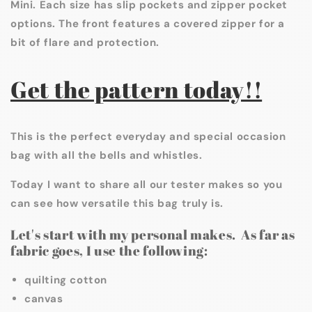
Mini. Each size has slip pockets and zipper pocket
options. The front features a covered zipper for a
bit of flare and protection.
Get the pattern today!!
This is the perfect everyday and special occasion
bag with all the bells and whistles.
Today I want to share all our tester makes so you
can see how versatile this bag truly is.
Let's start with my personal makes. As far as
fabric goes, I use the following:
quilting cotton
canvas