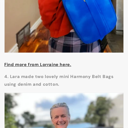
Find more from Lorraine here.
4. Lara made two lovely mini Harmony Belt Bags
using denim and cotton.