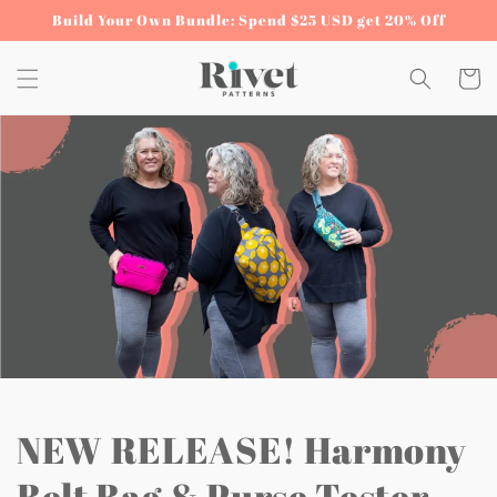
Skip to
Build Your Own Bundle: Spend $25 USD get 20% Off
content
Cart
NEW RELEASE! Harmony
Belt Bag & Purse Tester