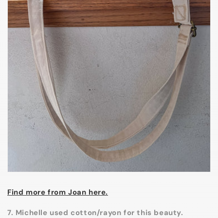
Find more from Joan here.
7. Michelle used cotton/rayon for this beauty.