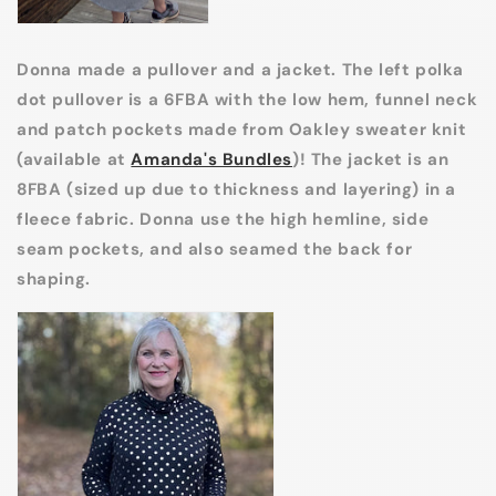
Donna made a pullover and a jacket. The left polka
dot pullover is a 6FBA with the low hem, funnel neck
and patch pockets made from Oakley sweater knit
(available at
Amanda's Bundles
)! The jacket is an
8FBA (sized up due to thickness and layering) in a
fleece fabric. Donna use the high hemline, side
seam pockets, and also seamed the back for
shaping.