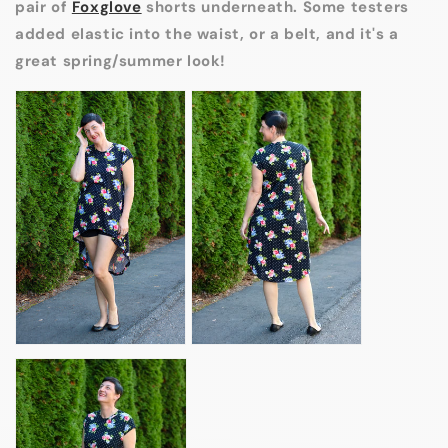
pair of
Foxglove
shorts underneath. Some testers
added elastic into the waist, or a belt, and it's a
great spring/summer look!