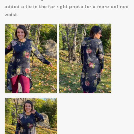
added a tie in the far right photo for a more defined
waist.