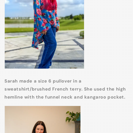
Sarah made a size 6 pullover in a
sweatshirt/brushed French terry. She used the high
hemline with the funnel neck and kangaroo pocket.