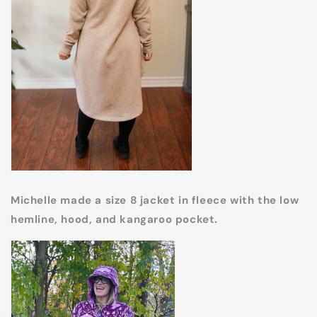
Michelle made a size 8 jacket in fleece with the low
hemline, hood, and kangaroo pocket.