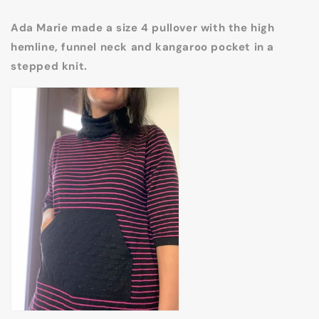
Ada Marie made a size 4 pullover with the high
hemline, funnel neck and kangaroo pocket in a
stepped knit.