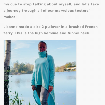
my cue to stop talking about myself, and let's take
a journey through all of our marvelous testers'
makes!
Lisanne made a size 2 pullover in a brushed French
terry. This is the high hemline and funnel neck.