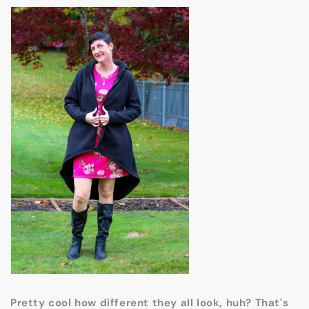
Pretty cool how different they all look, huh? That's