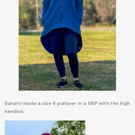
Sunarti made a size 6 pullover in a DBP with the high
hemline.