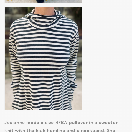
Josianne made a size 4FBA pullover in a sweater
knit with the high hemline and a neckband. She