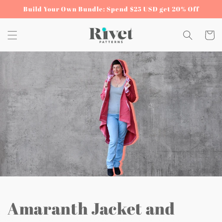
Skip to
Build Your Own Bundle: Spend $25 USD get 20% Off
content
Cart
Amaranth Jacket and