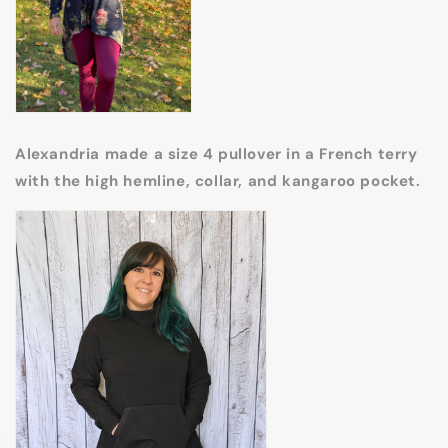
Alexandria made a size 4 pullover in a French terry
with the high hemline, collar, and kangaroo pocket.