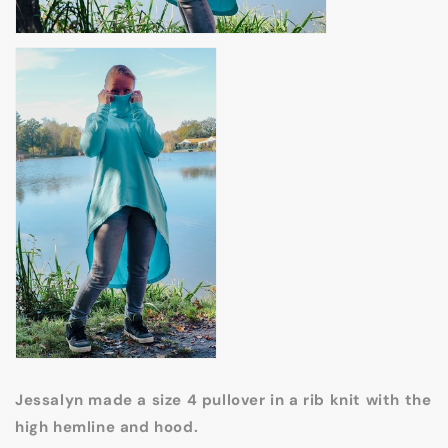
Jessalyn made a size 4 pullover in a rib knit with the
high hemline and hood.