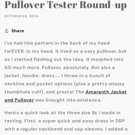
Pullover Tester Round-up
OCTOBER 29, 2024
Share
I've had this pattern in the back of my head
forEVER. In my head, it lived as a cozy pullover, but
as I started fleshing out the idea, it morphed into
SO much more. Pullover, absolutely. But also a
jacket, hoodie, dress.... I threw in a bunch of
neckline and pocket options (plus a pretty snazzy
thumbhole cuff), and presto! The
Amaranth Jacket
and Pullover
was brought into existence.
Here's a quick look at the three size 8s I made in
testing. First, a super quick and easy dress in DBP
with a regular neckband and cap sleeves. I added a