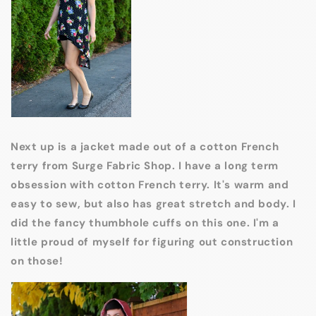
Next up is a jacket made out of a cotton French
terry from Surge Fabric Shop. I have a long term
obsession with cotton French terry. It's warm and
easy to sew, but also has great stretch and body. I
did the fancy thumbhole cuffs on this one. I'm a
little proud of myself for figuring out construction
on those!