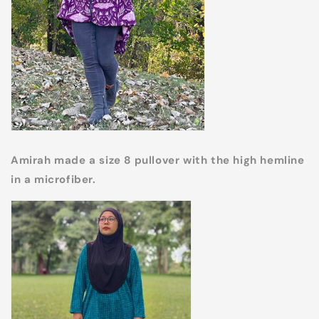
Amirah made a size 8 pullover with the high hemline
in a microfiber.