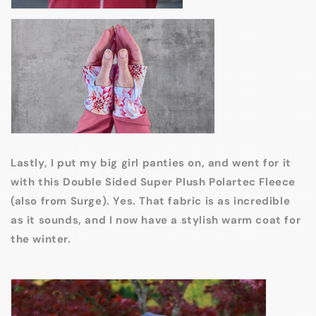
Lastly, I put my big girl panties on, and went for it
with this Double Sided Super Plush Polartec Fleece
(also from Surge). Yes. That fabric is as incredible
as it sounds, and I now have a stylish warm coat for
the winter.