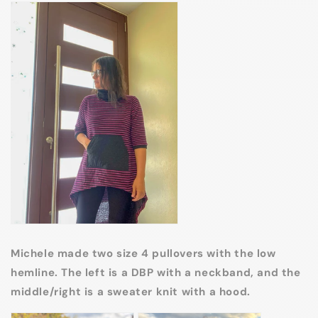
Michele made two size 4 pullovers with the low
hemline. The left is a DBP with a neckband, and the
middle/right is a sweater knit with a hood.