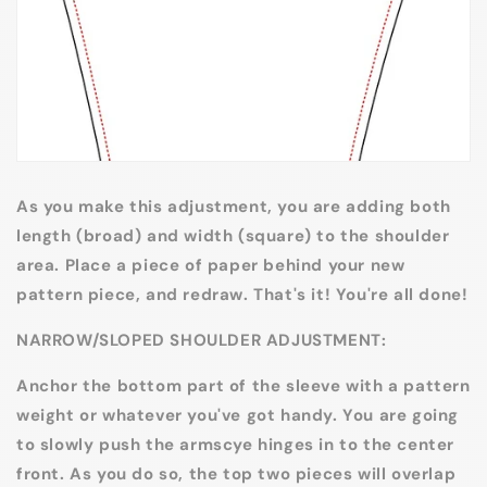
As you make this adjustment, you are adding both
length (broad) and width (square) to the shoulder
area. Place a piece of paper behind your new
pattern piece, and redraw. That's it! You're all done!
NARROW/SLOPED SHOULDER ADJUSTMENT:
Anchor the bottom part of the sleeve with a pattern
weight or whatever you've got handy. You are going
to slowly push the armscye hinges in to the center
front. As you do so, the top two pieces will overlap