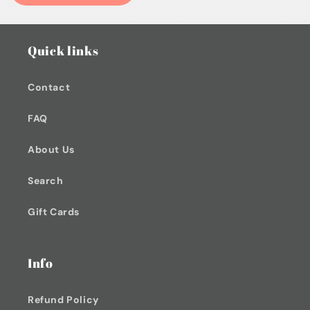
Quick links
Contact
FAQ
About Us
Search
Gift Cards
Info
Refund Policy