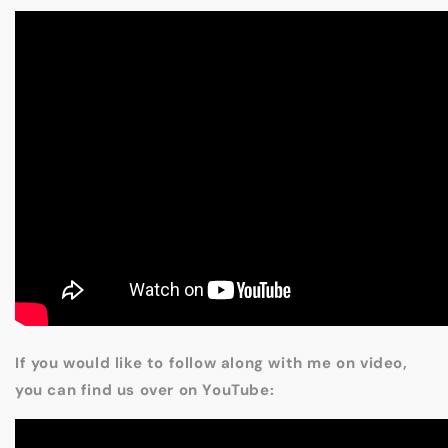
If you would like to follow along with me on video,
you can find us over on YouTube: