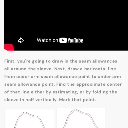
First, you're going to draw in the seam allowances
all around the sleeve. Next, draw a horizontal line
from under arm seam allowance point to under arm
seam allowance point. Find the approximate center
of that line either by estimating, or by folding the
sleeve in half vertically. Mark that point.