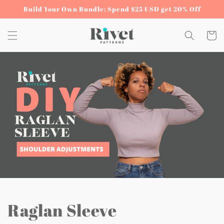
Skip to
Build Your Own Bundle: Spend $25 USD get 20% Off
content
Cart
Raglan Sleeve