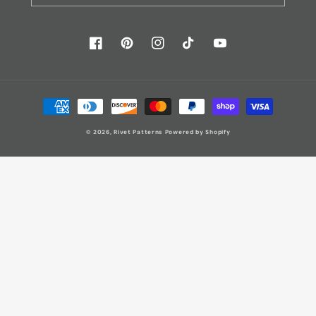
Facebook
Pinterest
Instagram
TikTok
YouTube
Payment
methods
© 2026,
Rivet Patterns
Powered by Shopify