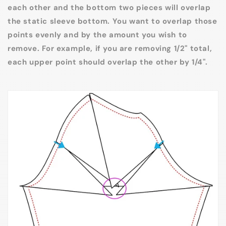
each other and the bottom two pieces will overlap
the static sleeve bottom. You want to overlap those
points evenly and by the amount you wish to
remove. For example, if you are removing 1/2" total,
each upper point should overlap the other by 1/4".