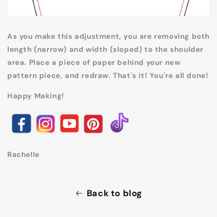
As you make this adjustment, you are removing both
length (narrow) and width (sloped) to the shoulder
area. Place a piece of paper behind your new
pattern piece, and redraw. That's it! You're all done!
Happy Making!
Rachelle
Back to blog