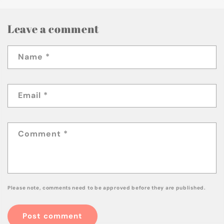
Leave a comment
Name
*
Email
*
Comment
*
Please note, comments need to be approved before they are published.