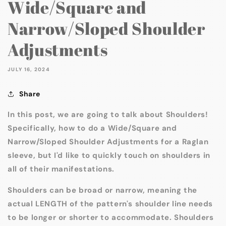
Wide/Square and
Narrow/Sloped Shoulder
Adjustments
JULY 16, 2024
Share
In this post, we are going to talk about Shoulders!
Specifically, how to do a Wide/Square and
Narrow/Sloped Shoulder Adjustments for a Raglan
sleeve, but I'd like to quickly touch on shoulders in
all of their manifestations.
Shoulders can be broad or narrow, meaning the
actual LENGTH of the pattern's shoulder line needs
to be longer or shorter to accommodate. Shoulders