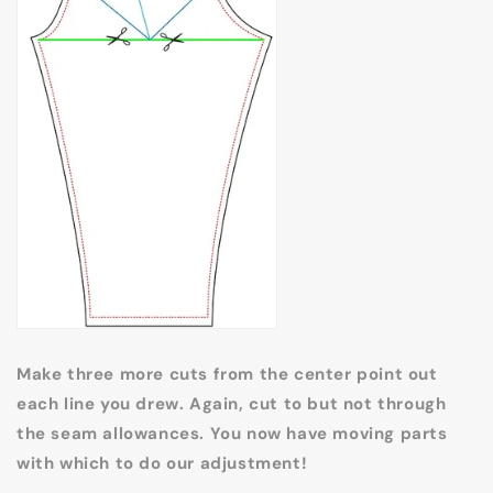
Make three more cuts from the center point out
each line you drew. Again, cut to but not through
the seam allowances. You now have moving parts
with which to do our adjustment!