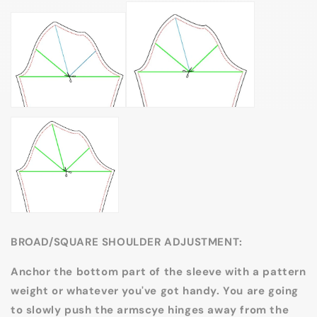
BROAD/SQUARE SHOULDER ADJUSTMENT:
Anchor the bottom part of the sleeve with a pattern
weight or whatever you've got handy. You are going
to slowly push the armscye hinges away from the