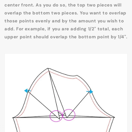
center front. As you do so, the top two pieces will
overlap the bottom two pieces. You want to overlap
those points evenly and by the amount you wish to
add. For example, if you are adding 1/2" total, each
upper point should overlap the bottom point by 1/4".