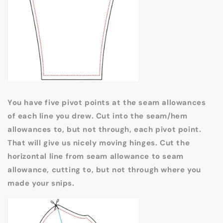
You have five pivot points at the seam allowances
of each line you drew. Cut into the seam/hem
allowances to, but not through, each pivot point.
That will give us nicely moving hinges. Cut the
horizontal line from seam allowance to seam
allowance, cutting to, but not through where you
made your snips.