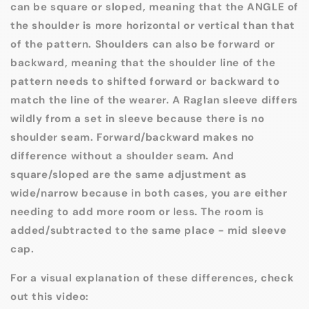
can be square or sloped, meaning that the ANGLE of
the shoulder is more horizontal or vertical than that
of the pattern. Shoulders can also be forward or
backward, meaning that the shoulder line of the
pattern needs to shifted forward or backward to
match the line of the wearer. A Raglan sleeve differs
wildly from a set in sleeve because there is no
shoulder seam. Forward/backward makes no
difference without a shoulder seam. And
square/sloped are the same adjustment as
wide/narrow because in both cases, you are either
needing to add more room or less. The room is
added/subtracted to the same place - mid sleeve
cap.
For a visual explanation of these differences, check
out this video: