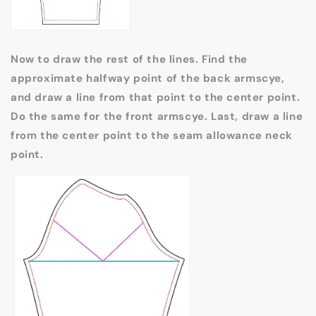
Now to draw the rest of the lines. Find the
approximate halfway point of the back armscye,
and draw a line from that point to the center point.
Do the same for the front armscye. Last, draw a line
from the center point to the seam allowance neck
point.