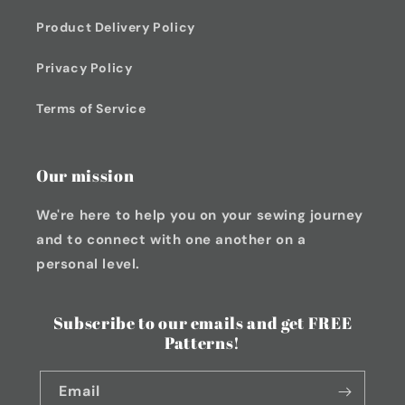
Product Delivery Policy
Privacy Policy
Terms of Service
Our mission
We're here to help you on your sewing journey
and to connect with one another on a
personal level.
Subscribe to our emails and get FREE
Patterns!
Email